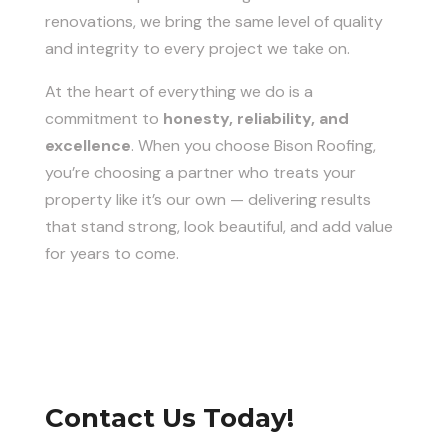
renovations, we bring the same level of quality
and integrity to every project we take on.
At the heart of everything we do is a
commitment to
honesty, reliability, and
excellence
. When you choose Bison Roofing,
you’re choosing a partner who treats your
property like it’s our own — delivering results
that stand strong, look beautiful, and add value
for years to come.
Contact Us Today!