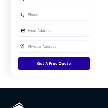
Full
Name
Phone
Email
Address
Physical
Address