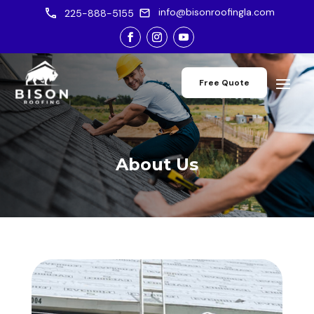
info@bisonroofingla.com
225-888-5155
Free Quote
About Us