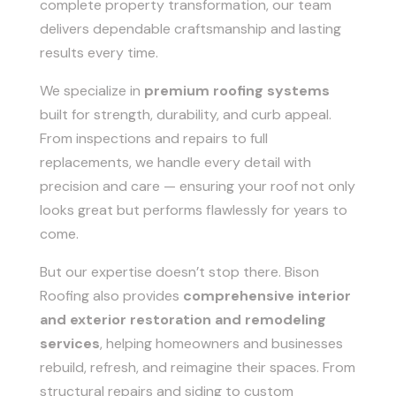
complete property transformation, our team
delivers dependable craftsmanship and lasting
results every time.
We specialize in
premium roofing systems
built for strength, durability, and curb appeal.
From inspections and repairs to full
replacements, we handle every detail with
precision and care — ensuring your roof not only
looks great but performs flawlessly for years to
come.
But our expertise doesn’t stop there. Bison
Roofing also provides
comprehensive interior
and exterior restoration and remodeling
services
, helping homeowners and businesses
rebuild, refresh, and reimagine their spaces. From
structural repairs and siding to custom