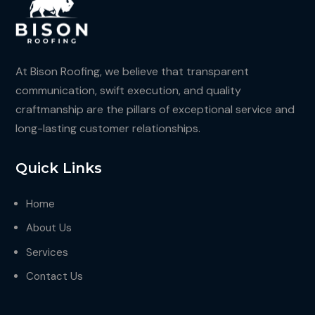
At Bison Roofing, we believe that transparent
communication, swift execution, and quality
craftmanship are the pillars of exceptional service and
long-lasting customer relationships.
Quick Links
Home
About Us
Services
Contact Us