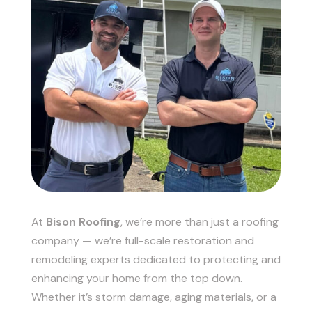
At
Bison Roofing
, we’re more than just a roofing
company — we’re full-scale restoration and
remodeling experts dedicated to protecting and
enhancing your home from the top down.
Whether it’s storm damage, aging materials, or a