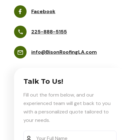
Facebook
225-888-5155
info@BisonRoofingLA.com
Talk To Us!
Fill out the form below, and our
experienced team will get back to you
with a personalized quote tailored to
your needs.
Your